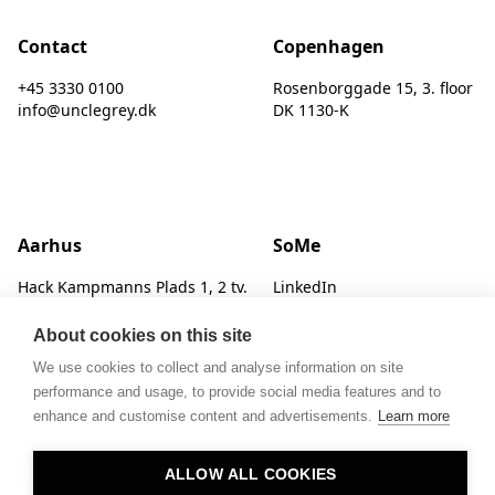
Contact
Copenhagen
+45 3330 0100
Rosenborggade 15, 3. floor
info@unclegrey.dk
DK 1130-K
Aarhus
SoMe
Hack Kampmanns Plads 1, 2 tv.
LinkedIn
DK 8000 C
Instagram
About cookies on this site
We use cookies to collect and analyse information on site
performance and usage, to provide social media features and to
enhance and customise content and advertisements.
Learn more
ALLOW ALL COOKIES
© UNCLE GREY