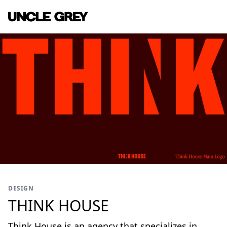
DESIGN
THINK HOUSE
Think House is an agency that specializes in