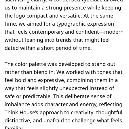
us to maintain a strong presence while keeping
the logo compact and versatile. At the same
time, we aimed for a typographic expression
that feels contemporary and confident—modern
without leaning into trends that might feel
dated within a short period of time.
The color palette was developed to stand out
rather than blend in. We worked with tones that
feel bold and expressive, combining them in a
way that feels slightly unexpected instead of
safe or predictable. This deliberate sense of
imbalance adds character and energy, reflecting
Think House’s approach to creativity: thoughtful,
distinctive, and unafraid to challenge what feels
familiar.