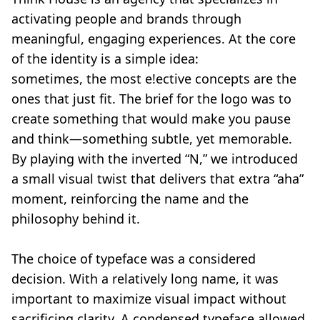
activating people and brands through
meaningful, engaging experiences. At the core
of the identity is a simple idea:
sometimes, the most e!ective concepts are the
ones that just fit. The brief for the logo was to
create something that would make you pause
and think—something subtle, yet memorable.
By playing with the inverted “N,” we introduced
a small visual twist that delivers that extra “aha”
moment, reinforcing the name and the
philosophy behind it.
The choice of typeface was a considered
decision. With a relatively long name, it was
important to maximize visual impact without
sacrificing clarity. A condensed typeface allowed