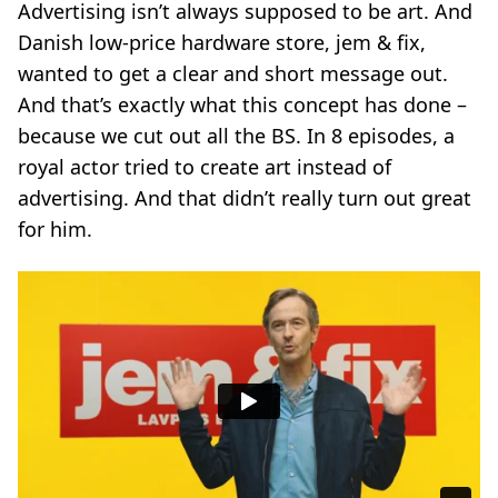
Advertising isn’t always supposed to be art. And
Danish low-price hardware store, jem & fix,
wanted to get a clear and short message out.
And that’s exactly what this concept has done –
because we cut out all the BS. In 8 episodes, a
royal actor tried to create art instead of
advertising. And that didn’t really turn out great
for him.