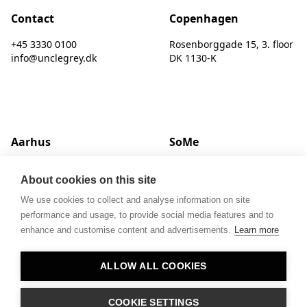
Contact
Copenhagen
+45 3330 0100
Rosenborggade 15, 3. floor
info@unclegrey.dk
DK 1130-K
Aarhus
SoMe
Hack Kampmanns Plads 1, 2 tv.
LinkedIn
About cookies on this site
DK 8000 C
Instagram
We use cookies to collect and analyse information on site
performance and usage, to provide social media features and to
enhance and customise content and advertisements.
Learn more
ALLOW ALL COOKIES
© UNCLE GREY
COOKIE SETTINGS