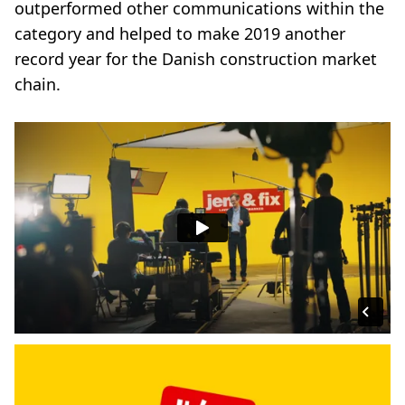
outperformed other communications within the
category and helped to make 2019 another
record year for the Danish construction market
chain.