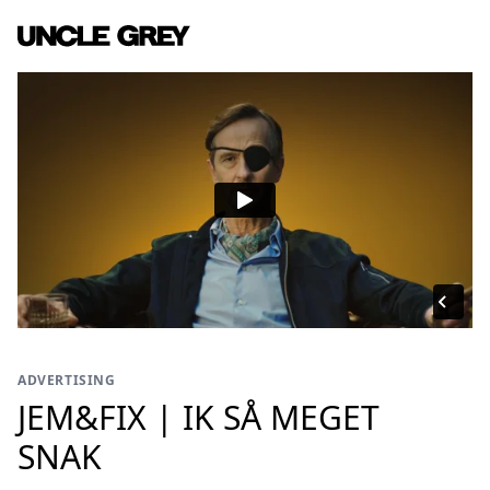
ADVERTISING
JEM&FIX | IK SÅ MEGET
SNAK