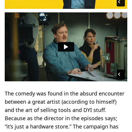
The comedy was found in the absurd encounter
between a great artist (according to himself)
and the art of selling tools and DYI stuff.
Because as the director in the episodes says;
“it’s just a hardware store.” The campaign has