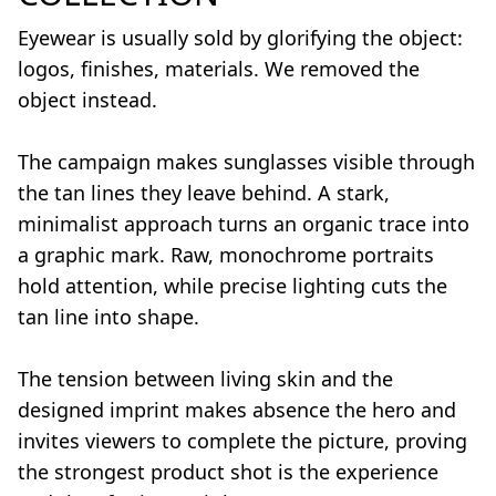
Eyewear is usually sold by glorifying the object:
logos, finishes, materials. We removed the
object instead.
The campaign makes sunglasses visible through
the tan lines they leave behind. A stark,
minimalist approach turns an organic trace into
a graphic mark. Raw, monochrome portraits
hold attention, while precise lighting cuts the
tan line into shape.
The tension between living skin and the
designed imprint makes absence the hero and
invites viewers to complete the picture, proving
the strongest product shot is the experience