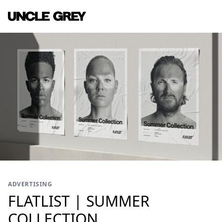
ADVERTISING
FLATLIST | SUMMER
COLLECTION