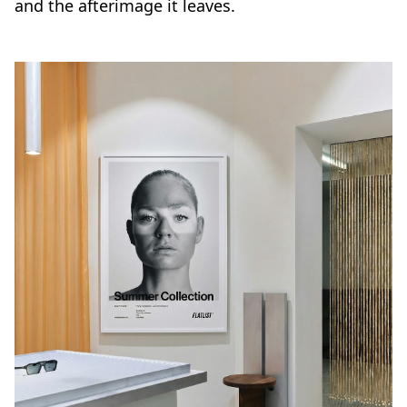
and the afterimage it leaves.