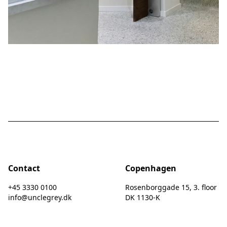
Contact
Copenhagen
+45 3330 0100
Rosenborggade 15, 3. floor
info@unclegrey.dk
DK 1130-K