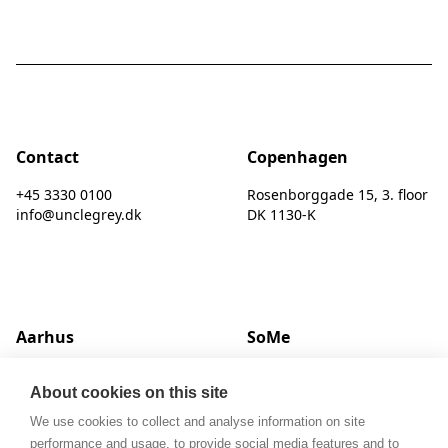
Contact
Copenhagen
+45 3330 0100
Rosenborggade 15, 3. floor
info@unclegrey.dk
DK 1130-K
Aarhus
SoMe
Hack Kampmanns Plads 1, 2 tv.
LinkedIn
About cookies on this site
DK 8000 C
Instagram
We use cookies to collect and analyse information on site
performance and usage, to provide social media features and to