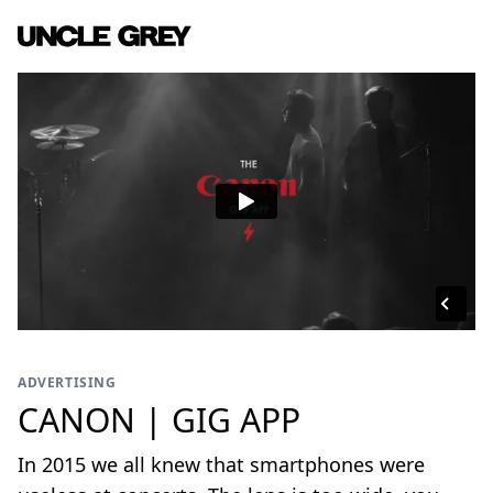
ADVERTISING
CANON | GIG APP
In 2015 we all knew that smartphones were