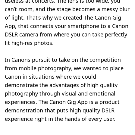
useless at concerts. The lens is too wide, you
can’t zoom, and the stage becomes a messy blur
of light. That’s why we created The Canon Gig
App, that connects your smartphone to a Canon
DSLR camera from where you can take perfectly
lit high-res photos.
In Canons pursuit to take on the competition
from mobile photography, we wanted to place
Canon in situations where we could
demonstrate the advantages of high quality
photography through visual and emotional
experiences. The Canon Gig App is a product
demonstration that puts high quality DSLR
experience right in the hands of every user.