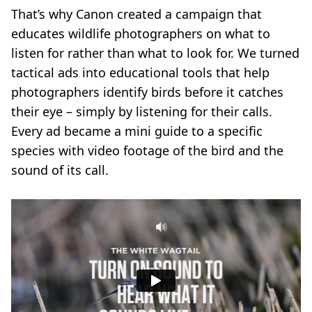
That’s why Canon created a campaign that
educates wildlife photographers on what to
listen for rather than what to look for. We turned
tactical ads into educational tools that help
photographers identify birds before it catches
their eye – simply by listening for their calls.
Every ad became a mini guide to a specific
species with video footage of the bird and the
sound of its call.