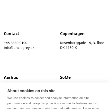
Contact
Copenhagen
+45 3330 0100
Rosenborggade 15, 3. floor
info@unclegrey.dk
DK 1130-K
Aarhus
SoMe
Hack Kampmanns Plads 1, 2 tv.
LinkedIn
About cookies on this site
DK 8000 C
Instagram
We use cookies to collect and analyse information on site
performance and usage, to provide social media features and to
enhance and customise content and advertisements.
Learn more