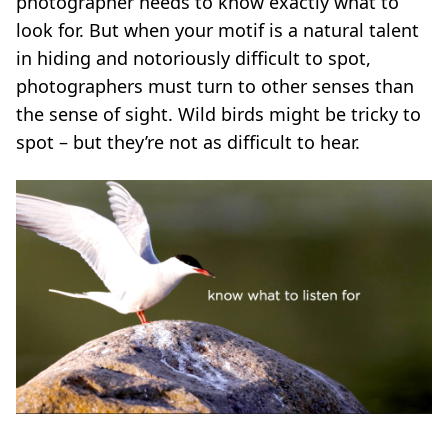
photographer needs to know exactly what to
look for. But when your motif is a natural talent
in hiding and notoriously difficult to spot,
photographers must turn to other senses than
the sense of sight. Wild birds might be tricky to
spot ­­– but they’re not as difficult to hear.