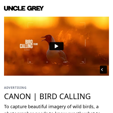
ADVERTISING
CANON | BIRD CALLING
To capture beautiful imagery of wild birds, a