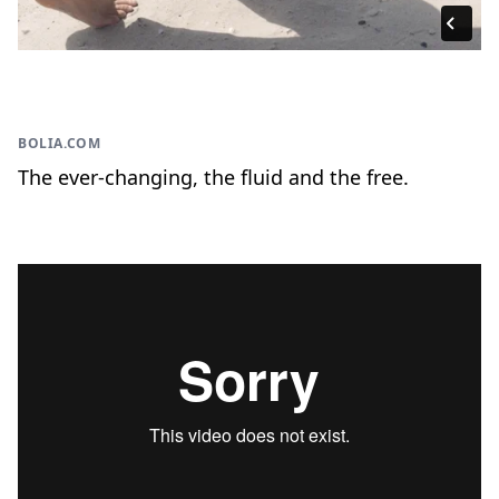
BOLIA.COM
The ever-changing, the fluid and the free.