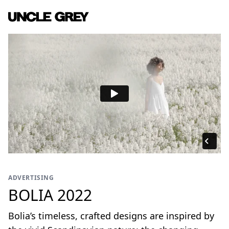
ADVERTISING
BOLIA 2022
Bolia’s timeless, crafted designs are inspired by