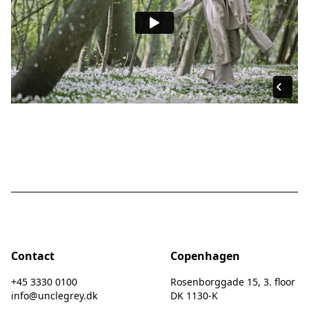
Contact
Copenhagen
+45 3330 0100
Rosenborggade 15, 3. floor
info@unclegrey.dk
DK 1130-K