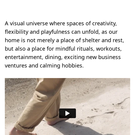
A visual universe where spaces of creativity,
flexibility and playfulness can unfold, as our
home is not merely a place of shelter and rest,
but also a place for mindful rituals, workouts,
entertainment, dining, exciting new business
ventures and calming hobbies.