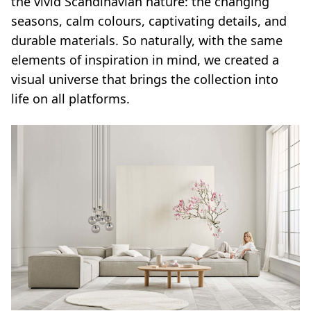
the vivid Scandinavian nature: the changing
seasons, calm colours, captivating details, and
durable materials. So naturally, with the same
elements of inspiration in mind, we created a
visual universe that brings the collection into
life on all platforms.