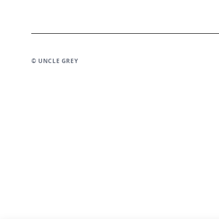
© UNCLE GREY