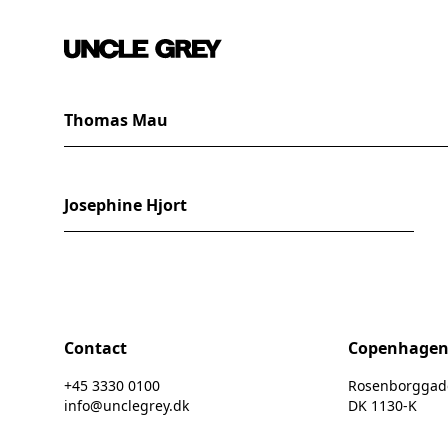
Thomas Mau
Josephine Hjort
Contact
Copenhage
+45 3330 0100
Rosenborggade 
info@unclegrey.dk
DK 1130-K