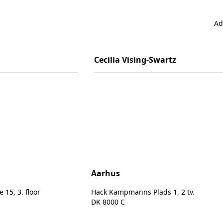
Ad
Cecilia Vising-Swartz
n
Aarhus
15, 3. floor
Hack Kampmanns Plads 1, 2 tv.
DK 8000 C