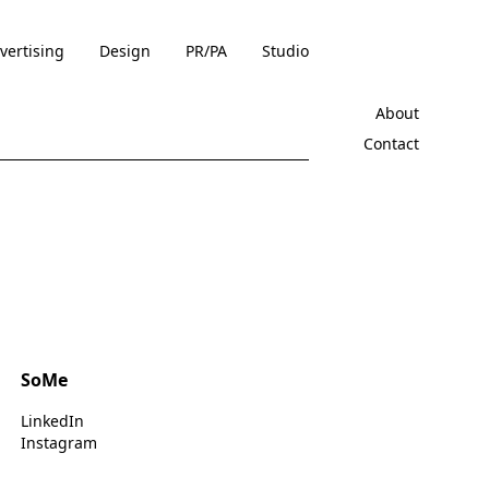
vertising
Design
PR/PA
Studio
About
Contact
SoMe
LinkedIn
Instagram