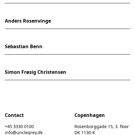
Anders Rosenvinge
Sebastian Benn
Simon Frøsig Christensen
Contact
Copenhagen
+45 3330 0100
Rosenborggade 15, 3. floor
info@unclegrey.dk
DK 1130-K