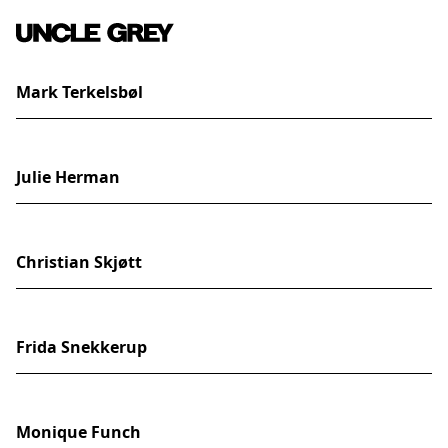
Mark Terkelsbøl
Julie Herman
Christian Skjøtt
Frida Snekkerup
Monique Funch