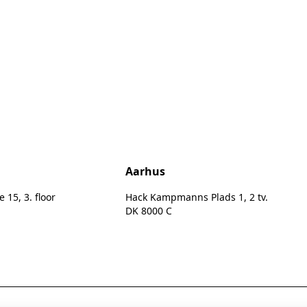
n
Aarhus
15, 3. floor
Hack Kampmanns Plads 1, 2 tv.
DK 8000 C