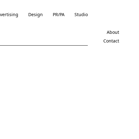
vertising
Design
PR/PA
Studio
About
Contact