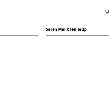
Ad
Søren Malik Hellerup