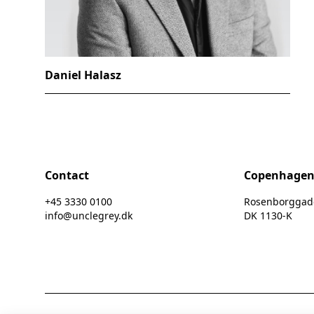
Daniel Halasz
Contact
Copenhage
+45 3330 0100
Rosenborggade 
info@unclegrey.dk
DK 1130-K