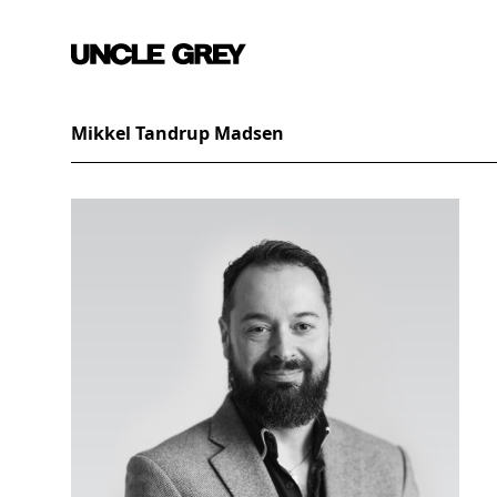
Mikkel Tandrup Madsen