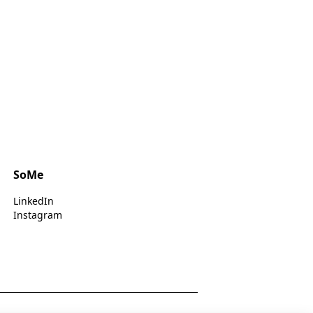
SoMe
LinkedIn
Instagram