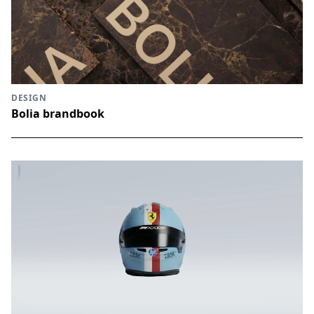
DESIGN
Bolia brandbook