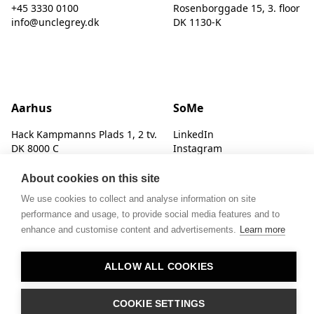
+45 3330 0100
Rosenborggade 15, 3. floor
info@unclegrey.dk
DK 1130-K
Aarhus
SoMe
Hack Kampmanns Plads 1, 2 tv.
LinkedIn
DK 8000 C
Instagram
About cookies on this site
We use cookies to collect and analyse information on site
performance and usage, to provide social media features and to
enhance and customise content and advertisements.
Learn more
© UNCLE GREY
ALLOW ALL COOKIES
COOKIE SETTINGS