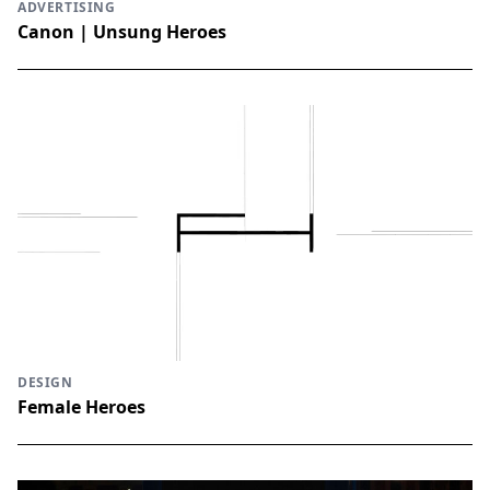
ADVERTISING
Canon | Unsung Heroes
DESIGN
Female Heroes