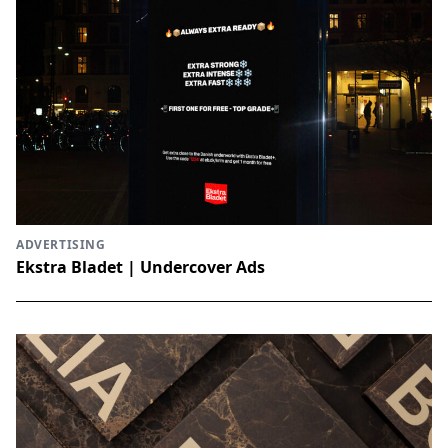
ADVERTISING
Ekstra Bladet | Undercover Ads