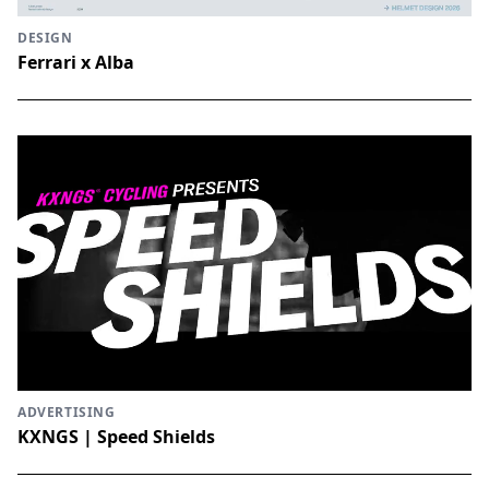
DESIGN
Ferrari x Alba
ADVERTISING
KXNGS | Speed Shields