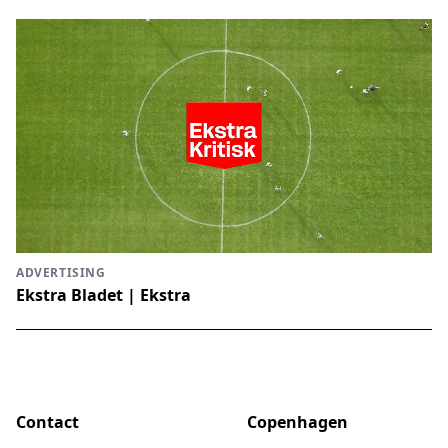
ADVERTISING
Ekstra Bladet | Ekstra
Contact
Copenhagen