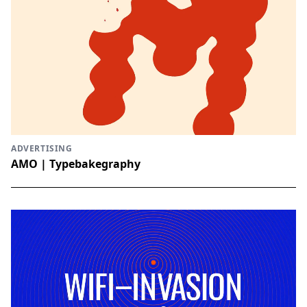
ADVERTISING
AMO | Typebakegraphy