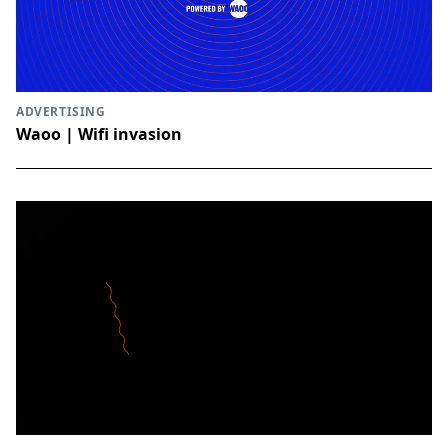
ADVERTISING
Waoo | Wifi invasion