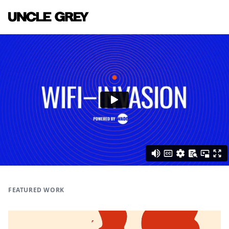
FEATURED WORK